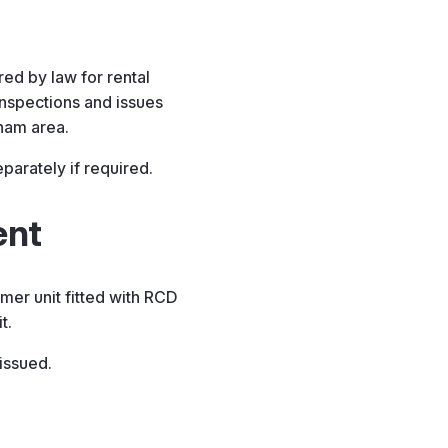
red by law for rental
inspections and issues
gham area.
arately if required.
ent
er unit fitted with RCD
t.
 issued.