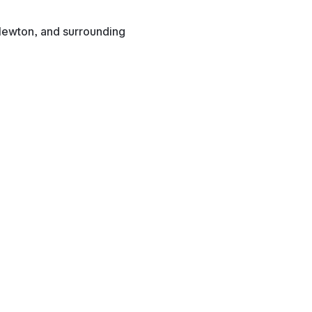
Newton, and surrounding