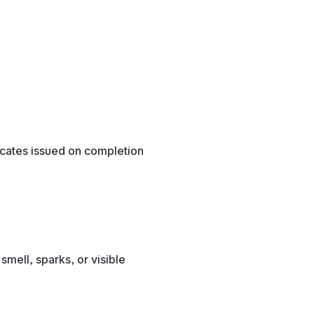
ficates issued on completion
smell, sparks, or visible