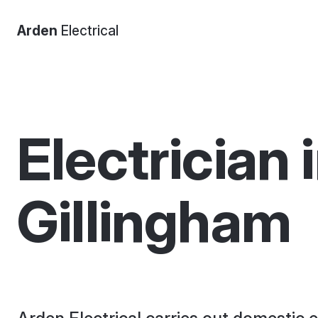
Arden
Electrical
Electrician 
Gillingham