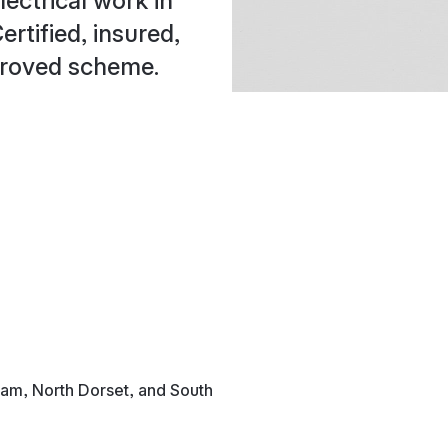
lectrical work in
rtified, insured,
proved scheme.
ham, North Dorset, and South