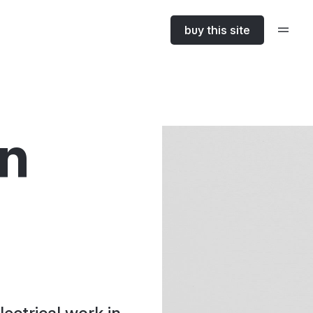
buy this site
in