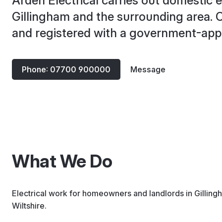
Arden Electrical carries out domestic e
Gillingham and the surrounding area. Ce
and registered with a government-ap
Phone: 07700 900000
Message
What We Do
Electrical work for homeowners and landlords in Gilling
Wiltshire.