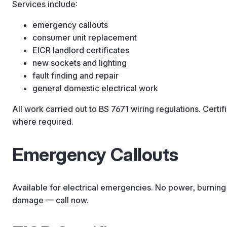
Services include:
emergency callouts
consumer unit replacement
EICR landlord certificates
new sockets and lighting
fault finding and repair
general domestic electrical work
All work carried out to BS 7671 wiring regulations. Certi
where required.
Emergency Callouts
Available for electrical emergencies. No power, burning 
damage — call now.