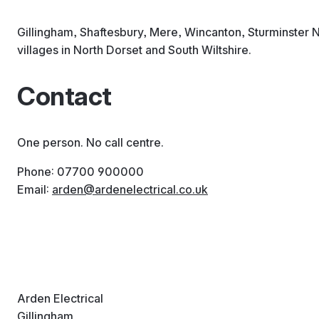
Gillingham, Shaftesbury, Mere, Wincanton, Sturminster 
villages in North Dorset and South Wiltshire.
Contact
One person. No call centre.
Phone: 07700 900000
Email:
arden
ardenelectrical
co
uk
Arden Electrical
Gillingham