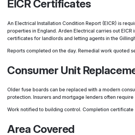
EICR Certificates
An Electrical Installation Condition Report (EICR) is requi
properties in England. Arden Electrical carries out EICR 
certificates for landlords and letting agents in the Gillin
Reports completed on the day. Remedial work quoted sep
Consumer Unit Replacem
Older fuse boards can be replaced with a modern consum
protection. Insurers and mortgage lenders often require i
Work notified to building control. Completion certificate
Area Covered